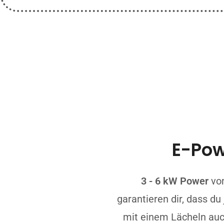
E-Po
3 - 6 kW Power
vo
garantieren dir, dass d
mit einem Lächeln au