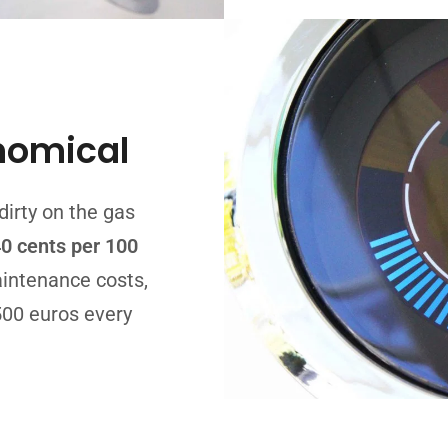
nomical
dirty on the gas
0 cents per 100
intenance costs,
500 euros every