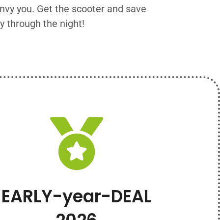
envy you. Get the scooter and save
y through the night!
EARLY-year-DEAL