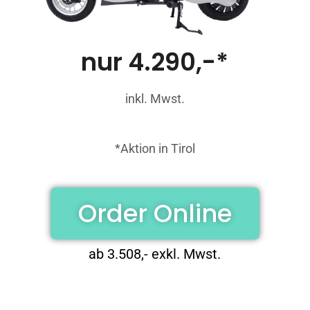
nur 4.290,-*
inkl. Mwst.
*Aktion in Tirol
Order Online
ab 3.508,- exkl. Mwst.