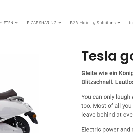
 MIETEN
E CARSHARING
B2B Mobility Solutions
I
Tesla g
Gleite wie ein Köni
Blitzschnell. Lautl
You can only laugh 
too. Most of all yo
leave behind at eve
Electric power and 