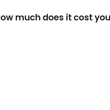
ow much does it cost yo