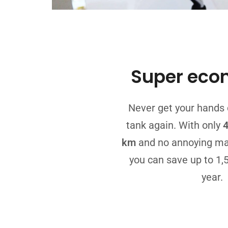
Super eco
Never get your hands 
tank again. With only
4
km
and no annoying ma
you can save up to 1,
year.