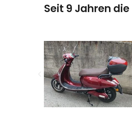
Seit 9 Jahren die