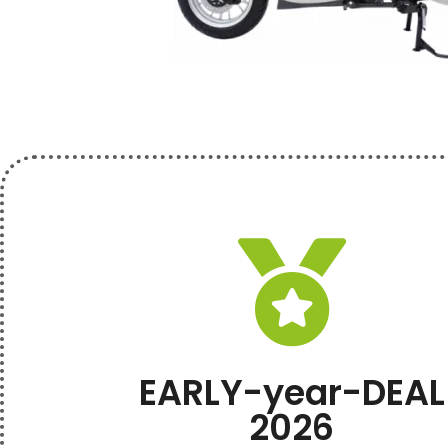
EARLY-year-DEAL
2026