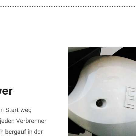
wer
m Start weg
u jeden Verbrenner
ch
bergauf
in der