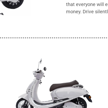
that everyone will 
money. Drive silentl