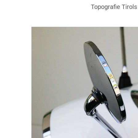
Topografie Tirols