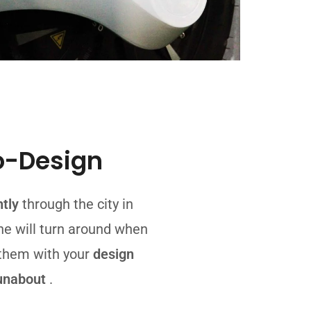
o-Design
ntly
through the city in
ne will turn around when
 them with your
design
unabout
.