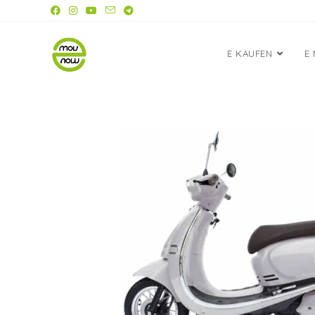
E KAUFEN
E