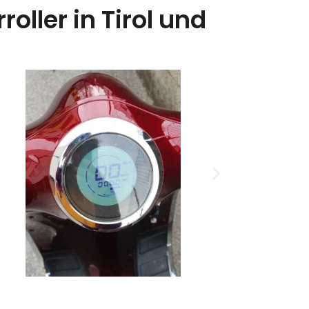
oller in Tirol und