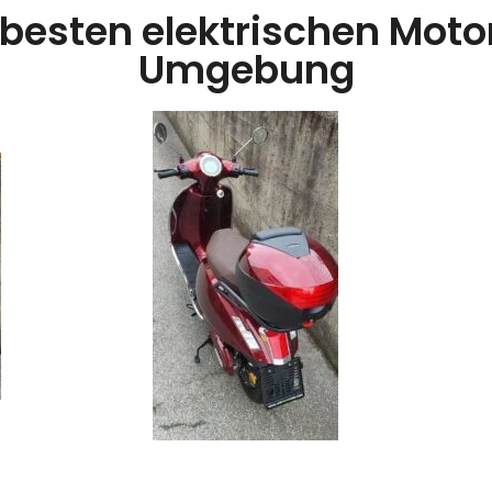
 besten elektrischen Motorr
Umgebung