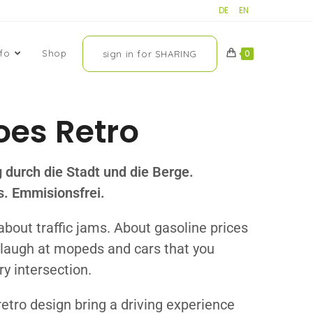
DE
EN
nfo
Shop
sign in for SHARING
0
oes Retro
g durch die Stadt und die Berge.
os. Emmisionsfrei.
about traffic jams. About gasoline prices
u laugh at mopeds and cars that you
ry intersection.
retro design bring a driving experience