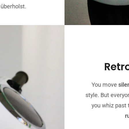
 überholst.
Retr
You move
sile
style. But everyo
you whiz past
r